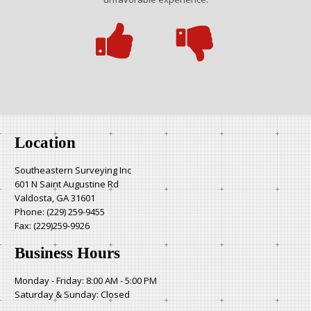
Location
Southeastern Surveying Inc
601 N Saint Augustine Rd
Valdosta, GA 31601
Phone:
(229) 259-9455
Fax: (229)259-9926
Business Hours
Monday - Friday: 8:00 AM - 5:00 PM
Saturday & Sunday: Closed