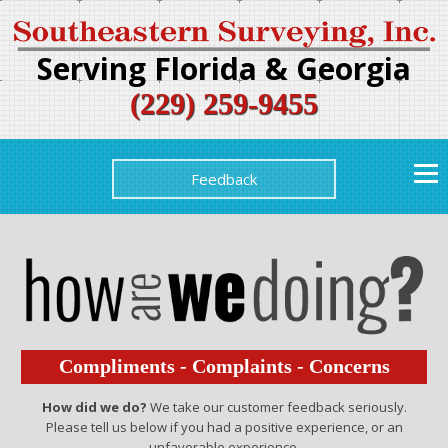
Serving Florida & Georgia
(229) 259-9455
Feedback
Compliments - Complaints - Concerns
How did we do?
We take our customer feedback seriously.
Please tell us below if you had a positive experience, or an
unfavorable experience.